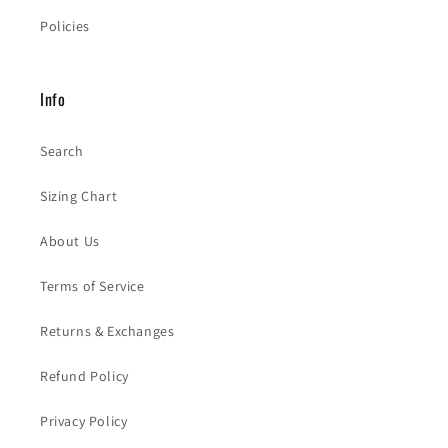
Policies
Info
Search
Sizing Chart
About Us
Terms of Service
Returns & Exchanges
Refund Policy
Privacy Policy