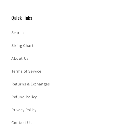
Quick links
Search
Sizing Chart
About Us
Terms of Service
Returns & Exchanges
Refund Policy
Privacy Policy
Contact Us