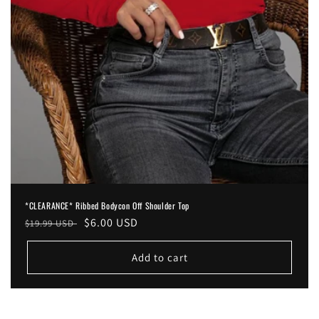
*CLEARANCE* Ribbed Bodycon Off Shoulder Top
Regular
Sale
$6.00 USD
$19.99 USD
price
price
Add to cart