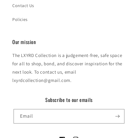
Contact Us
Policies
Our mission
The LXYRD Collection is a judgement-free, safe space
for all to shop, bond, and discover inspiration for the
next look. To contact us, email
lxyrdcollection@gmail.com.
Subscribe to our emails
Email