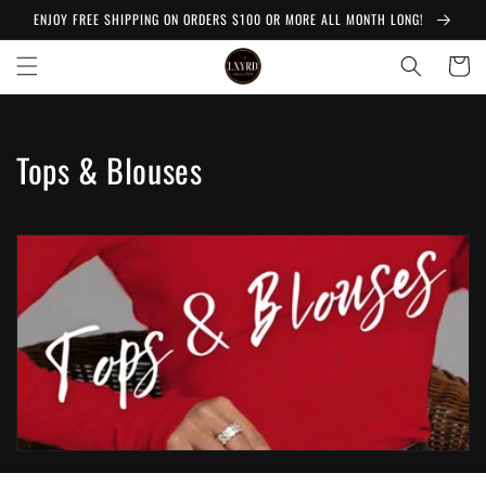
Skip to
ENJOY FREE SHIPPING ON ORDERS $100 OR MORE ALL MONTH LONG!
content
Cart
C
Tops & Blouses
o
l
l
e
c
t
i