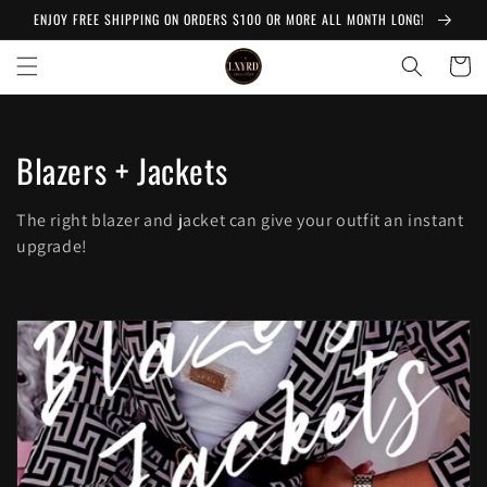
Skip to
ENJOY FREE SHIPPING ON ORDERS $100 OR MORE ALL MONTH LONG!
content
Cart
C
Blazers + Jackets
o
The right blazer and jacket can give your outfit an instant
l
upgrade!
l
e
c
t
i