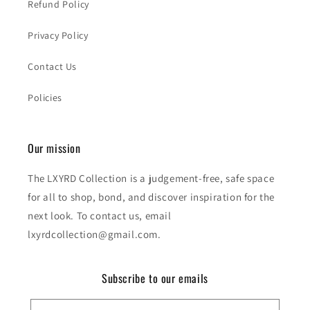
Refund Policy
Privacy Policy
Contact Us
Policies
Our mission
The LXYRD Collection is a judgement-free, safe space
for all to shop, bond, and discover inspiration for the
next look. To contact us, email
lxyrdcollection@gmail.com.
Subscribe to our emails