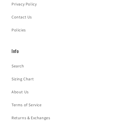
Privacy Policy
Contact Us
Policies
Info
Search
Sizing Chart
About Us
Terms of Service
Returns & Exchanges