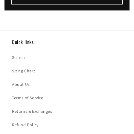
Quick links
Search
Sizing Chart
About Us
Terms of Service
Returns & Exchanges
Refund Policy